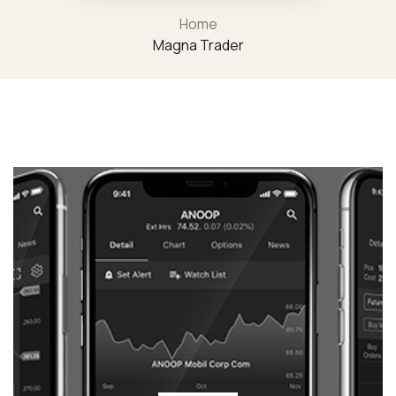
Home
Magna Trader