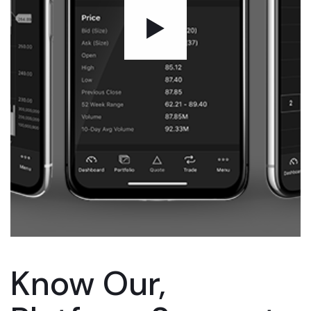
Know Our,