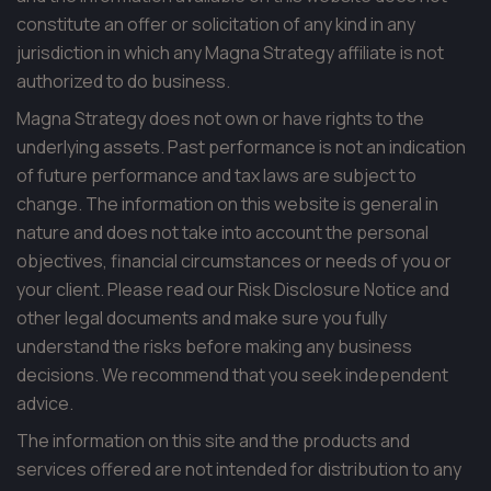
constitute an offer or solicitation of any kind in any
jurisdiction in which any Magna Strategy affiliate is not
authorized to do business.
Magna Strategy does not own or have rights to the
underlying assets. Past performance is not an indication
of future performance and tax laws are subject to
change. The information on this website is general in
nature and does not take into account the personal
objectives, financial circumstances or needs of you or
your client. Please read our Risk Disclosure Notice and
other legal documents and make sure you fully
understand the risks before making any business
decisions. We recommend that you seek independent
advice.
The information on this site and the products and
services offered are not intended for distribution to any