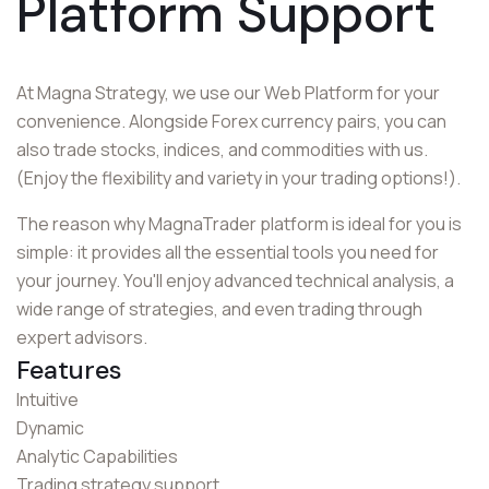
Platform Support
At Magna Strategy, we use our Web Platform for your
convenience. Alongside Forex currency pairs, you can
also trade stocks, indices, and commodities with us.
(Enjoy the flexibility and variety in your trading options!).
The reason why MagnaTrader platform is ideal for you is
simple: it provides all the essential tools you need for
your journey. You'll enjoy advanced technical analysis, a
wide range of strategies, and even trading through
expert advisors.
Features
Intuitive
Dynamic
Analytic Capabilities
Trading strategy support