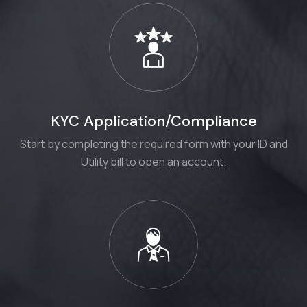
KYC Application/Compliance
Start by completing the required form with your ID and
Utility bill to open an account.