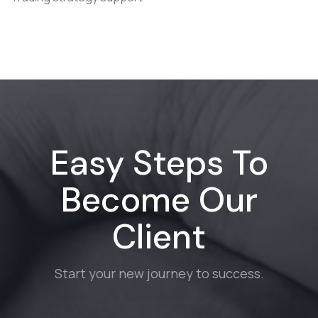
Easy Steps To
Become Our
Client
Start your new journey to success.