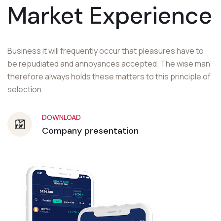
Market Experience
Business it will frequently occur that pleasures have to
be repudiated and annoyances accepted. The wise man
therefore always holds these matters to this principle of
selection.
DOWNLOAD
Company presentation