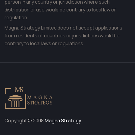
person in any country or jurisdiction where such
distribution or use would be contrary to local law or
regulation.
Magna Strategy Limited does not accept applications
from residents of countries or jurisdictions would be
contrary to local laws or regulations.
Copyright © 2008
Magna Strategy