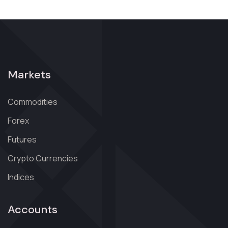
Markets
Commodities
Forex
Futures
Crypto Currencies
Indices
Accounts