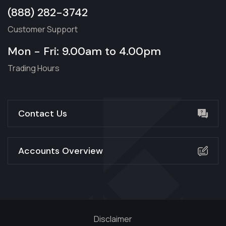
(888) 282-3742
Customer Support
Mon - Fri: 9.00am to 4.00pm
Trading Hours
Contact Us
Accounts Overview
Disclaimer