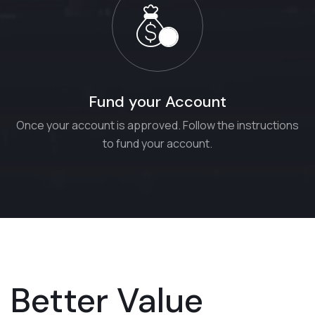
Fund your Account
Once your account is approved. Follow the instructions
to fund your account.
Better Value