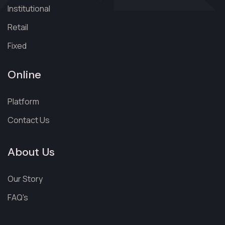
Institutional
Retail
Fixed
Online
Platform
Contact Us
About Us
Our Story
FAQ's