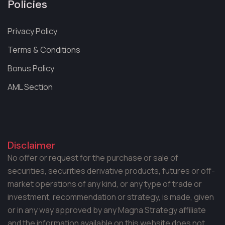
Policies
Privacy Policy
Terms & Conditions
Bonus Policy
AML Section
Disclaimer
No offer or request for the purchase or sale of
securities, securities derivative products, futures or off-
market operations of any kind, or any type of trade or
investment, recommendation or strategy, is made, given
or in any way approved by any Magna Strategy affiliate
and the information available on this website does not