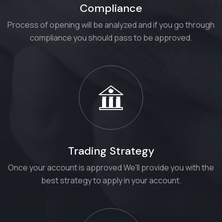
Compliance
Process of opening will be analyzed and if you go through
compliance you should pass to be approved.
Trading Strategy
Once your account is approved We'll provide you with the
best strategy to apply in your account.