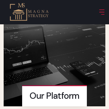
Our Platform