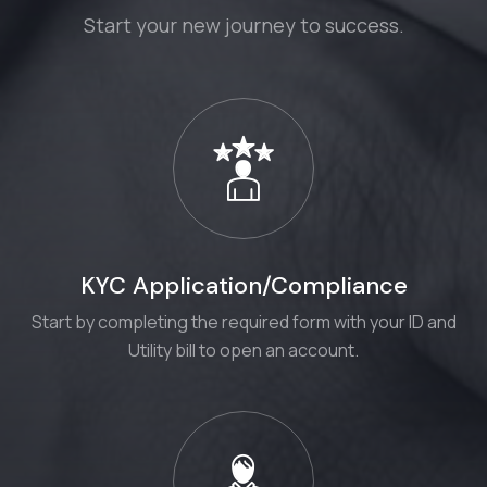
Start your new journey to success.
KYC Application/Compliance
Start by completing the required form with your ID and
Utility bill to open an account.