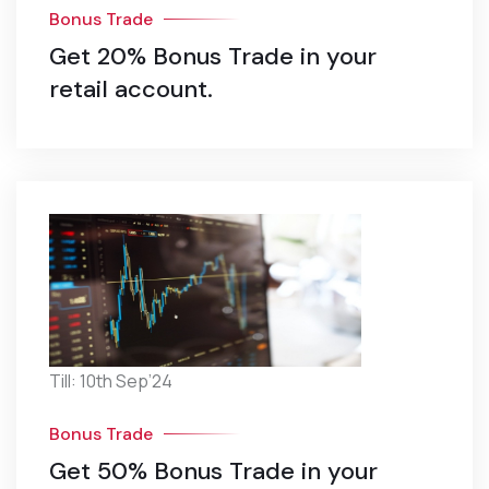
Bonus Trade
Get 20% Bonus Trade in your
retail account.
Till: 10th Sep’24
Bonus Trade
Get 50% Bonus Trade in your