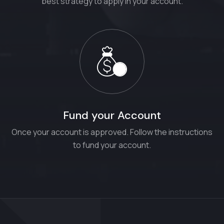
best strategy to apply in your account.
Fund your Account
Once your account is approved. Follow the instructions
to fund your account.