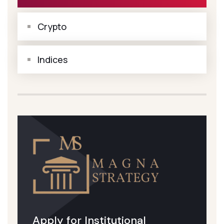
Crypto
Indices
Apply for Institutional