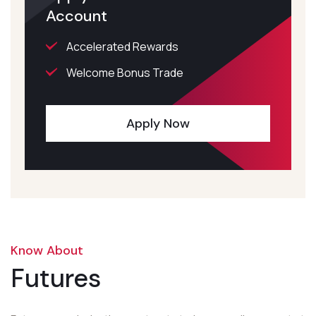
Account
Accelerated Rewards
Welcome Bonus Trade
Apply Now
Know About
Futures