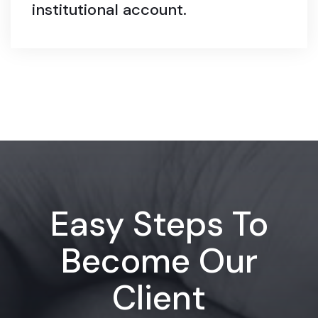
institutional account.
Easy Steps To
Become Our
Client