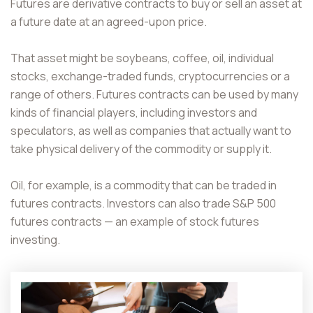
Futures are derivative contracts to buy or sell an asset at
a future date at an agreed-upon price.
That asset might be soybeans, coffee, oil, individual
stocks, exchange-traded funds, cryptocurrencies or a
range of others. Futures contracts can be used by many
kinds of financial players, including investors and
speculators, as well as companies that actually want to
take physical delivery of the commodity or supply it.
Oil, for example, is a commodity that can be traded in
futures contracts. Investors can also trade S&P 500
futures contracts — an example of stock futures
investing.