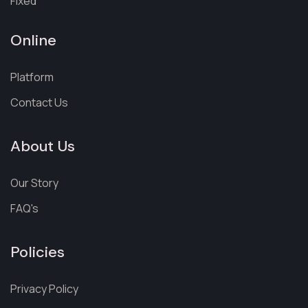
Fixed
Online
Platform
Contact Us
About Us
Our Story
FAQ's
Policies
Privacy Policy