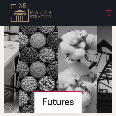
Futures