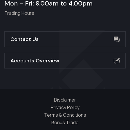
Mon - Fri: 9.00am to 4.00pm
Trading Hours
Contact Us
Accounts Overview
Disclaimer
Privacy Policy
Terms & Conditions
Bonus Trade