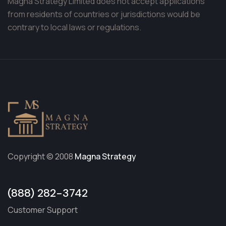
Magna Strategy Limited does not accept applications
from residents of countries or jurisdictions would be
contrary to local laws or regulations.
Copyright © 2008
Magna Strategy
(888) 282-3742
Customer Support