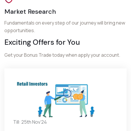
Market Research
Fundamentals on every step of our journey will bring new
opportunities.
Exciting Offers for You
Get your Bonus Trade today when apply your account.
Till: 25th Nov’24