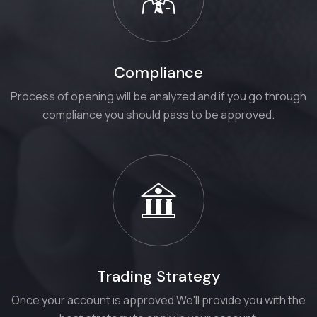
Compliance
Process of opening will be analyzed and if you go through
compliance you should pass to be approved.
Trading Strategy
Once your account is approved We'll provide you with the