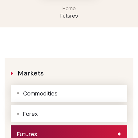
Home
Futures
Markets
Commodities
Forex
Futures