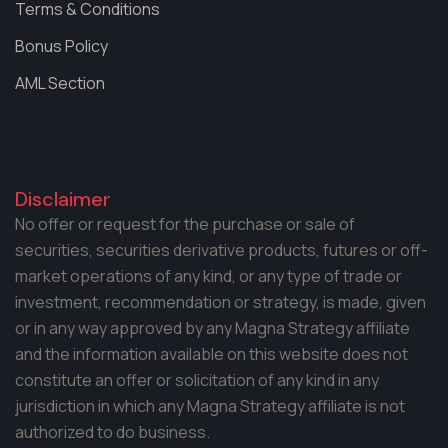
Terms & Conditions
Bonus Policy
AML Section
Disclaimer
No offer or request for the purchase or sale of
securities, securities derivative products, futures or off-
market operations of any kind, or any type of trade or
investment, recommendation or strategy, is made, given
or in any way approved by any Magna Strategy affiliate
and the information available on this website does not
constitute an offer or solicitation of any kind in any
jurisdiction in which any Magna Strategy affiliate is not
authorized to do business.