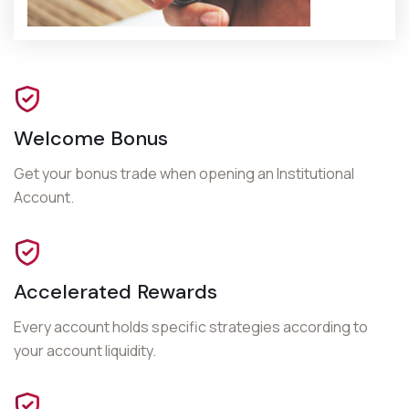
Welcome Bonus
Get your bonus trade when opening an
Institutional
Account
.
Accelerated Rewards
Every account holds specific strategies according to
your account liquidity.