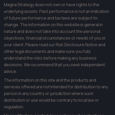
Magna Strategy does not own or have rights to the
underlying assets. Past performance is not an indication
of future performance and tax laws are subject to
change. The information on this website is general in
nature and does not take into account the personal
objectives, financial circumstances or needs of you or
your client. Please read our Risk Disclosure Notice and
other legal documents and make sure you fully
understand the risks before making any business
decisions. We recommend that you seek independent
advice.
The information on this site and the products and
services offered are not intended for distribution to any
person in any country or jurisdiction where such
distribution or use would be contrary to local law or
regulation.