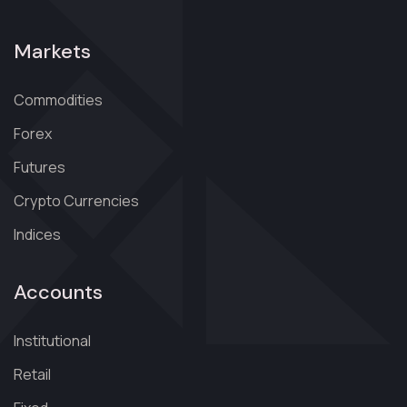
Markets
Commodities
Forex
Futures
Crypto Currencies
Indices
Accounts
Institutional
Retail