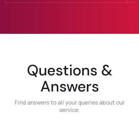
Questions &
Answers
Find answers to all your queries about our
service.