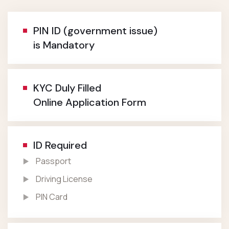
PIN ID (government issue)
is Mandatory
KYC Duly Filled
Online Application Form
ID Required
Passport
Driving License
PIN Card