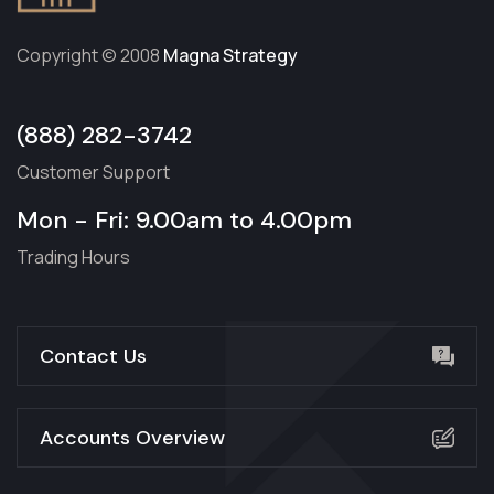
Copyright © 2008
Magna Strategy
(888) 282-3742
Customer Support
Mon - Fri: 9.00am to 4.00pm
Trading Hours
Contact Us
Accounts Overview