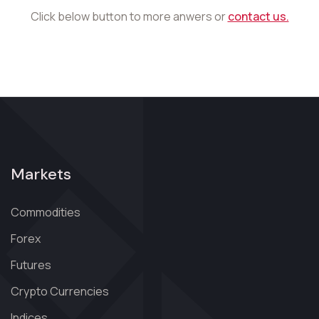
Click below button to more anwers or
contact us.
Markets
Commodities
Forex
Futures
Crypto Currencies
Indices