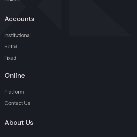
Accounts
Institutional
Retail
Fixed
Online
Platform
Contact Us
About Us