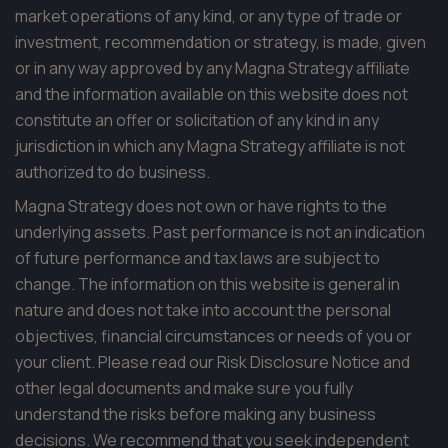
market operations of any kind, or any type of trade or
investment, recommendation or strategy, is made, given
or in any way approved by any Magna Strategy affiliate
and the information available on this website does not
constitute an offer or solicitation of any kind in any
jurisdiction in which any Magna Strategy affiliate is not
authorized to do business.
Magna Strategy does not own or have rights to the
underlying assets. Past performance is not an indication
of future performance and tax laws are subject to
change. The information on this website is general in
nature and does not take into account the personal
objectives, financial circumstances or needs of you or
your client. Please read our Risk Disclosure Notice and
other legal documents and make sure you fully
understand the risks before making any business
decisions. We recommend that you seek independent