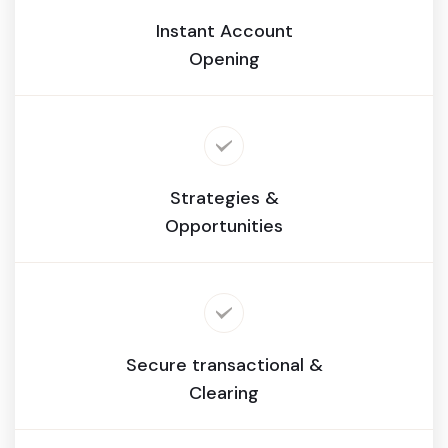
Instant Account
Opening
Strategies &
Opportunities
Secure transactional &
Clearing