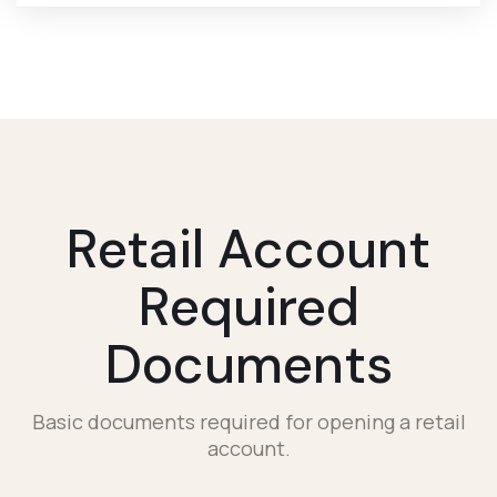
Retail Account
Required
Documents
Basic documents required for opening a retail
account.