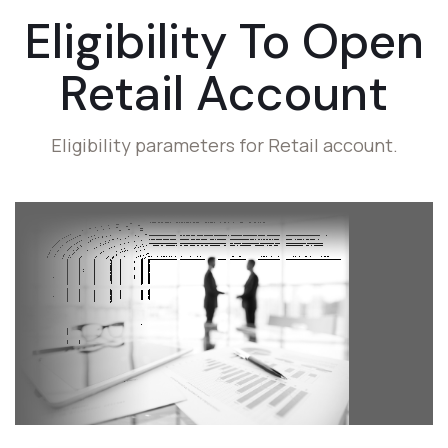
Eligibility To
Open
Retail Account
Eligibility parameters for Retail account.