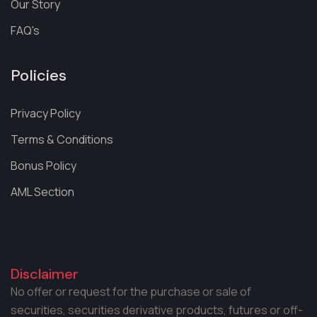
Our Story
FAQ's
Policies
Privacy Policy
Terms & Conditions
Bonus Policy
AML Section
Disclaimer
No offer or request for the purchase or sale of
securities, securities derivative products, futures or off-