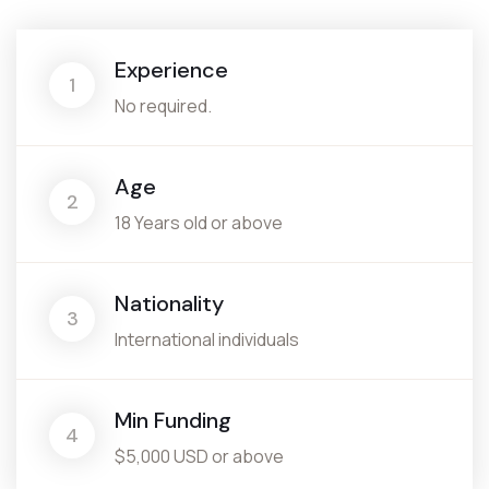
Experience
1
No required.
Age
2
18 Years old or above
Nationality
3
International individuals
Min Funding
4
$5,000 USD or above