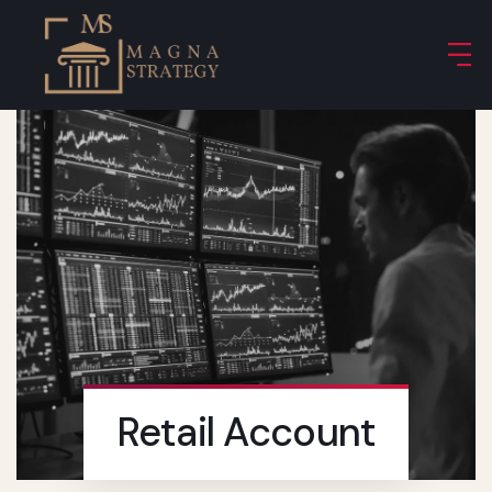
Retail Account