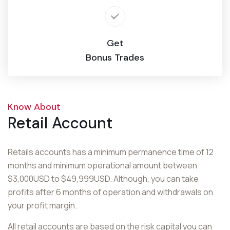
Get
Bonus Trades
Know About
Retail Account
Retails accounts has a minimum permanence time of 12
months and minimum operational amount between
$3,000USD to $49,999USD. Although, you can take
profits after 6 months of operation and withdrawals on
your profit margin.
All retail accounts are based on the risk capital you can