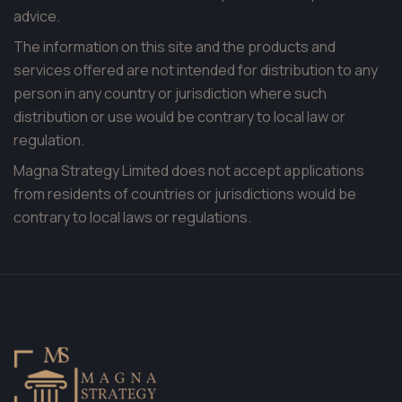
advice.
The information on this site and the products and
services offered are not intended for distribution to any
person in any country or jurisdiction where such
distribution or use would be contrary to local law or
regulation.
Magna Strategy Limited does not accept applications
from residents of countries or jurisdictions would be
contrary to local laws or regulations.