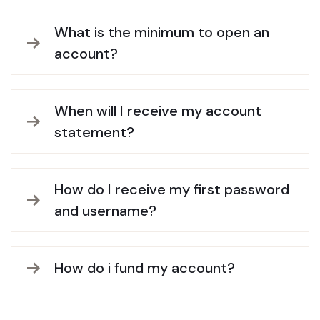
What is the minimum to open an
account?
When will I receive my account
statement?
How do I receive my first password
and username?
How do i fund my account?