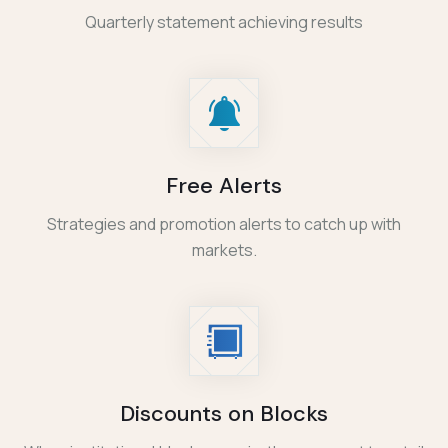
Quarterly statement achieving results
Free Alerts
Strategies and promotion alerts to catch up with
markets.
Discounts on Blocks