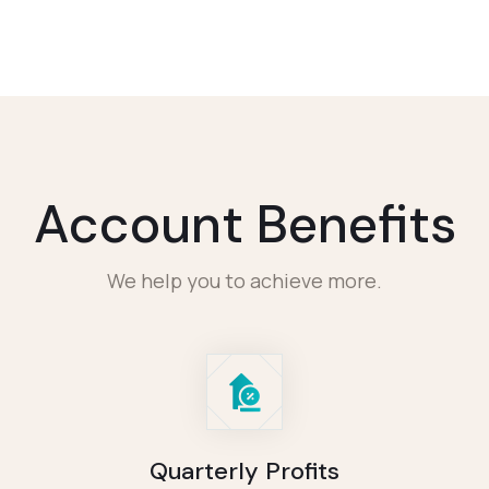
Account Benefits
We help you to achieve more.
Quarterly Profits