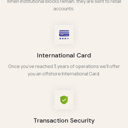
When institutional blocks remain, they are sent to retail
accounts.
International Card
Once you've reached 3 years of operations we'll offer
you an offshore International Card.
Transaction Security