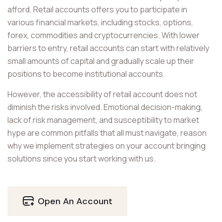
afford. Retail accounts offers you to participate in
various financial markets, including stocks, options,
forex, commodities and cryptocurrencies. With lower
barriers to entry, retail accounts can start with relatively
small amounts of capital and gradually scale up their
positions to become institutional accounts.
However, the accessibility of retail account does not
diminish the risks involved. Emotional decision-making,
lack of risk management, and susceptibility to market
hype are common pitfalls that all must navigate, reason
why we implement strategies on your account bringing
solutions since you start working with us.
Open An Account