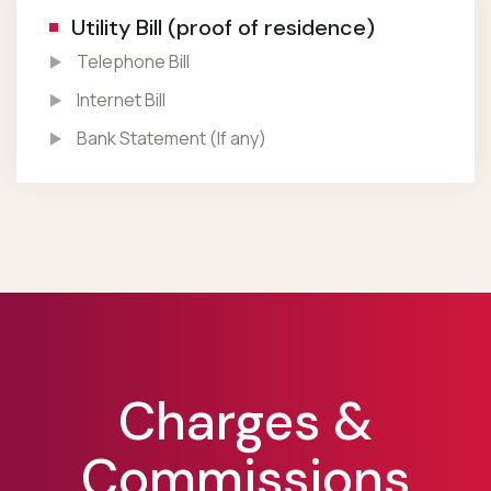
Utility Bill (proof of residence)
Telephone Bill
Internet Bill
Bank Statement (If any)
Charges &
Commissions