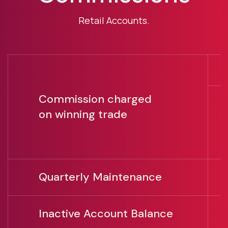
Retail Accounts.
Commission charged
O
on winning trade
U
U
Quarterly Maintenance
U
Inactive Account Balance
A