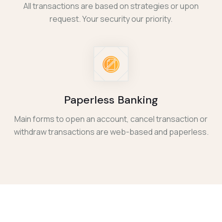
All transactions are based on strategies or upon
request. Your security our priority.
Paperless Banking
Main forms to open an account, cancel transaction or
withdraw transactions are web-based and paperless.