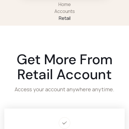
Home
Accounts
Retail
Get More From
Retail Account
Access your account anywhere anytime.