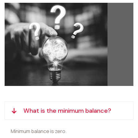
What is the minimum balance?
Minimum balance is zero.